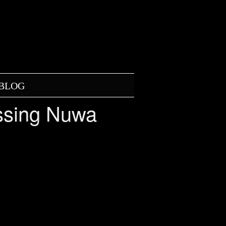
BLOG
ossing Nuwa