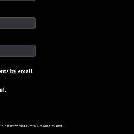
nts by email.
il.
ed. Any images on this website used with permission.