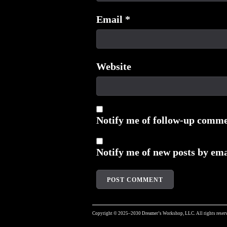
Email
*
Website
Notify me of follow-up comme
Notify me of new posts by ema
Copyright © 2025–2030 Dreamer’s Workshop, LLC. All rights reserv