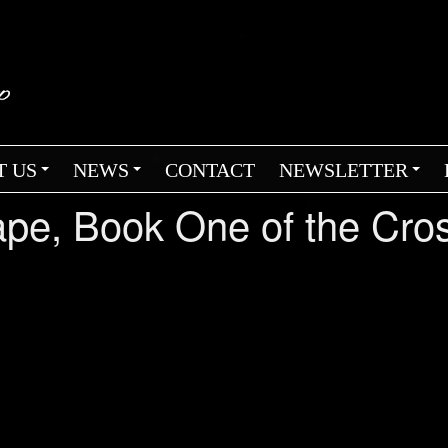
T US
NEWS
CONTACT
NEWSLETTER
+
+
+
cape, Book One of the Cr