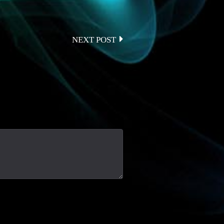
NEXT POST