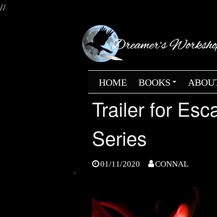
//
Skip
to
content
HOME
BOOKS
ABOU
+
Trailer for Es
Series
01/11/2020
CONNAL