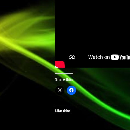
Share this:
Like this: